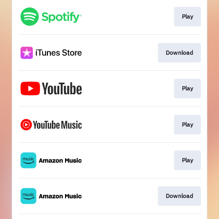
Play
Download
Play
Play
Play
Download