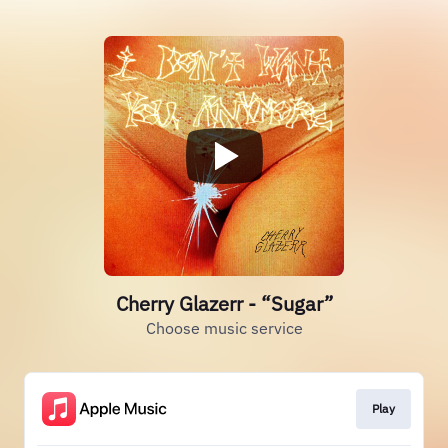
Cherry Glazerr - “Sugar”
Choose music service
Play